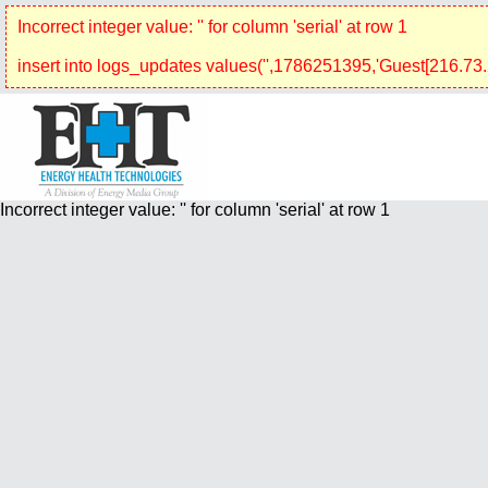
Incorrect integer value: '' for column 'serial' at row 1
insert into logs_updates values('',1786251395,'Guest[216.73.2
Incorrect integer value: '' for column 'serial' at row 1